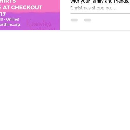
with your family and friends.
Christmas shopping....