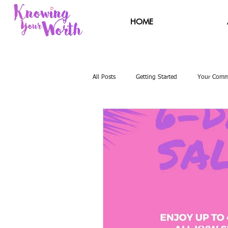
HOME
All Posts
Getting Started
Your Comm