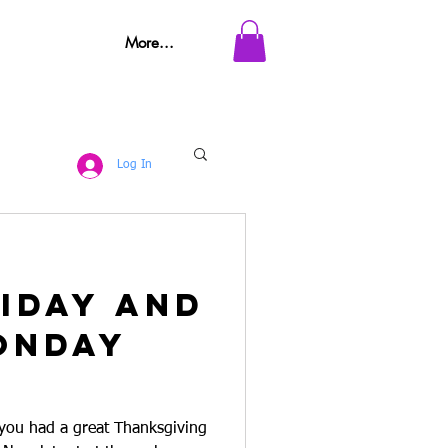
More...
Log In
iday and
onday
 you had a great Thanksgiving