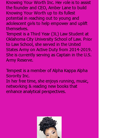
Knowing Your Worth Inc. Her role is to assist
the founder and CEO, Amber Lane to build
Knowing Your Worth up to its fullest
potential in reaching out to young and
adolescent girls to help empower and uplift
themselves.
Tempest is a Third Year (3L) Law Student at
Oklahoma City University School of Law. Prior
to Law School, she served in the United
States Army on Active Duty from
2014-2019
.
She is
currently serving as
Captain in the U.S.
Army Reserve.
Tempest is a member of Alpha Kappa Alpha
Sorority Inc.
In her free time, she enjoys running, music,
networking & reading new books that
enhance analytical perspectives.