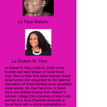
La Toya Mason
La Shawn M. Paul
La Shawn M. Paul, LCSW-R, ACSW is the
founder and lead clinician of Social Work
Diva. She is a New York State licensed clinical
social worker and recognized by the National
Association of Social Workers as an accredited
social worker. Ms. Paul has a B.A. in Social
Work and Political Science from Herbert H.
Lehman College (City University of New York)
and her M.S. from Columbia University in
Social Work with a clinical specialization in