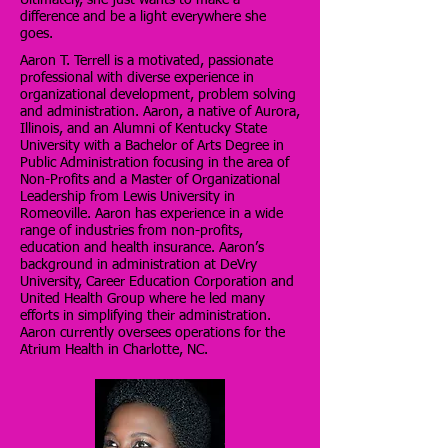
difference and be a light everywhere she
goes.
Aaron T. Terrell is a motivated, passionate
professional with diverse experience in
organizational development, problem solving
and administration. Aaron, a native of Aurora,
Illinois, and an Alumni of Kentucky State
University with a Bachelor of Arts Degree in
Public Administration focusing in the area of
Non-Profits and a Master of Organizational
Leadership from Lewis University in
Romeoville. Aaron has experience in a wide
range of industries from non-profits,
education and health insurance. Aaron’s
background in administration at DeVry
University, Career Education Corporation and
United Health Group where he led many
efforts in simplifying their administration.
Aaron currently oversees operations for the
Atrium Health in Charlotte, NC.