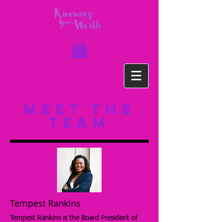
meet the
team
Tempest Rankins
Tempest Rankins is the Board President of