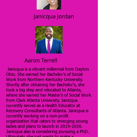
Janicqua Jordan
Aaron Terrell
Janicqua is a vibrant millennial from Dayton
Ohio. She earned her Bachelor’s of Social
Work from Northern Kentucky University.
Shortly after obtaining her Bachelor's, she
took a big step and relocated to Atlanta,
where she earned her Master’s of Social Work
from Clark Atlanta University. Janicqua
currently serves as a Health Educator at
Recovery Consultants of Atlanta. Janicqua is
currently working on a non-profit
organization that caters to emerging young
ladies and plans to launch in
2019-2020
.
Janicqua also is considering pursuing a PhD.
Ultimately, she just wants to make a