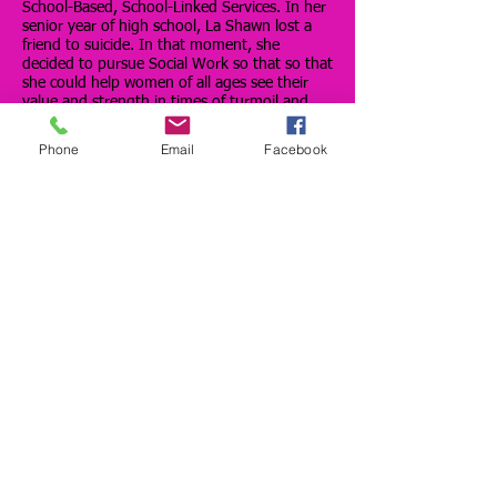
School-Based, School-Linked Services. In her
senior year of high school, La Shawn lost a
friend to suicide. In that moment, she
decided to pursue Social Work so that so that
she could help women of all ages see their
value and strength in times of turmoil and
uncertainty. La Shawn is a mother of a
toddler and a wife.
Phone
Email
Facebook
La Toya Mason is the Owner and Creative
Director of LMason Wedding and Event
Planning. LaToya had an extensive career
with one of the top luxury retailers in the
country before taking the leap of faith and
turning a long time hobby into a full time
business in February of 2015. LaToya’s
biggest soft spot is for the bride on a dime
that leaves her wedding feeling like her
special day was just as amazing as if she had
a million dollar budget. LaToya is a proud
graduate of Langston University with a BA in
Sociology and because all pretty girls wear 20
pearls, she is an active member of the Sigma
Sigma Omega chapter of Alpha Kappa Alpha
Sorority, Inc. When she is not planning
events or volunteering in the community, you
can catch LaToya blogging “Unapologetically”