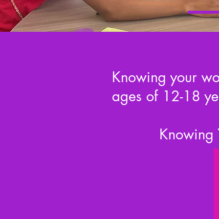
Knowing your wort
ages of 12-18 ye
Knowing Y