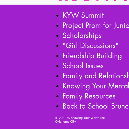
KYW Summit
Project Prom for Juni
Scholarships
"Girl Discussions"
Friendship Building
School Issues
Family and Relations
Knowing Your Mental
Family Resources
Back to School Brunc
© 2021 by Knowing Your Worth Inc.
Oklahoma City