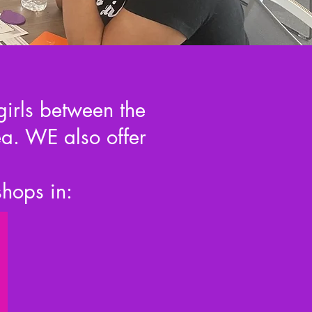
girls between the
a. WE also offer
shops in: