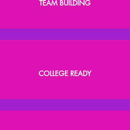
TEAM BUILDING
COLLEGE READY