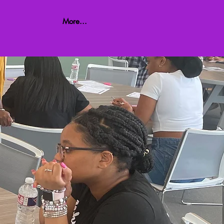
More...