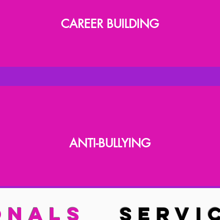
CAREER BUILDING
ANTI-BULLYING
IONALS
SERVI