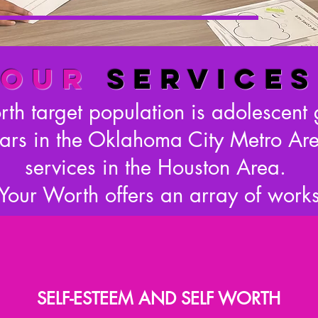
OUR
SERVICES
h target population is adolescent 
ars in the Oklahoma City Metro Are
services in the Houston Area.
our Worth offers an array of work
SELF-ESTEEM AND SELF WORTH