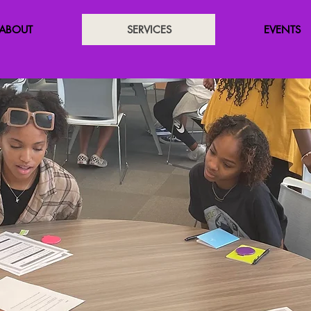
ABOUT
SERVICES
EVENTS