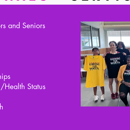
ors and Seniors
hips
/Health Status
h