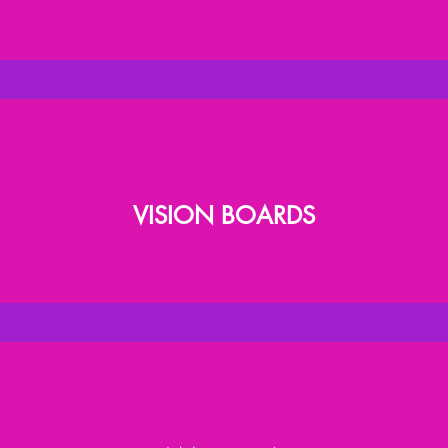
VISION BOARDS