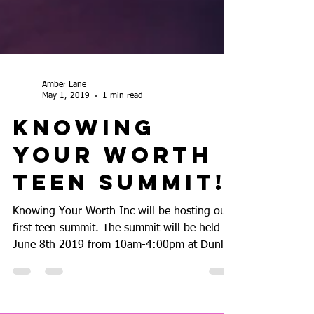
Amber Lane
May 1, 2019
1 min read
Knowing
Your Worth
Teen Summit!!
Knowing Your Worth Inc will be hosting our
first teen summit. The summit will be held on
June 8th 2019 from 10am-4:00pm at Dunlap
Codding...