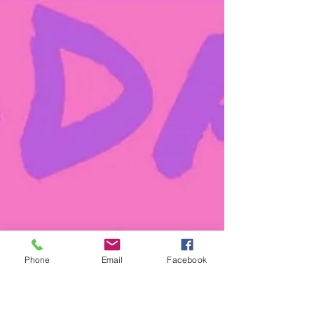
Phone
Email
Facebook