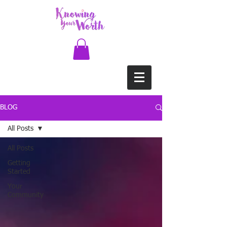
BLOG
All Posts
All Posts
Getting
Started
Your
Community